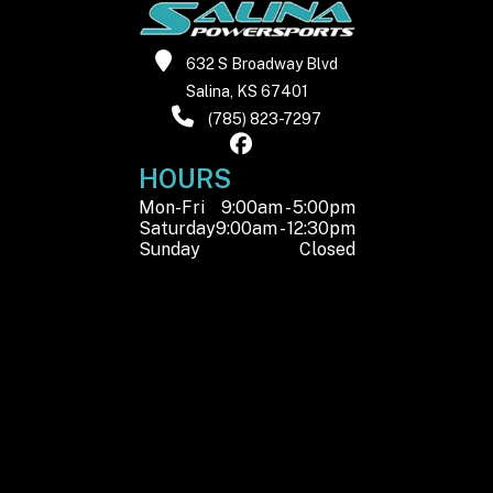
632 S Broadway Blvd
Salina, KS 67401
(785) 823-7297
HOURS
Mon-Fri
9:00am - 5:00pm
Saturday
9:00am - 12:30pm
Sunday
Closed