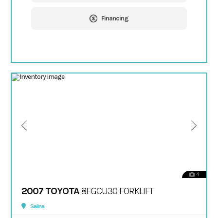
Financing
4
2007 TOYOTA
8FGCU30 FORKLIFT
Salina