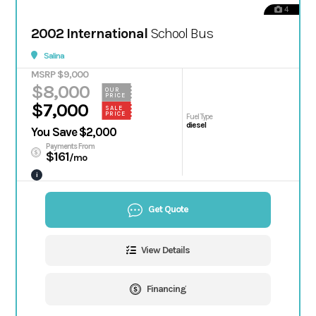
4
2002 International
School Bus
Salina
MSRP $9,000
$8,000
OUR
PRICE
$7,000
SALE
PRICE
Fuel Type
diesel
You Save $2,000
Payments From
$161
/mo
i
Get Quote
View Details
Financing