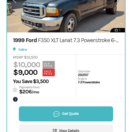
5
1999 Ford
F350 XLT Lariat 7.3 Powerstroke 6-spd manual
Salina
MSRP $12,500
$10,000
OUR
PRICE
$9,000
Odometer
SALE
PRICE
292137
Engine
You Save $3,500
7.3 Powerstroke
Payments From
$206
/mo
i
Get Quote
View Details