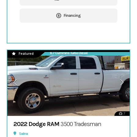
Financing
6.7 Cummins Turbo Diesel
Featured
7
2022 Dodge RAM
3500 Tradesman
Salina