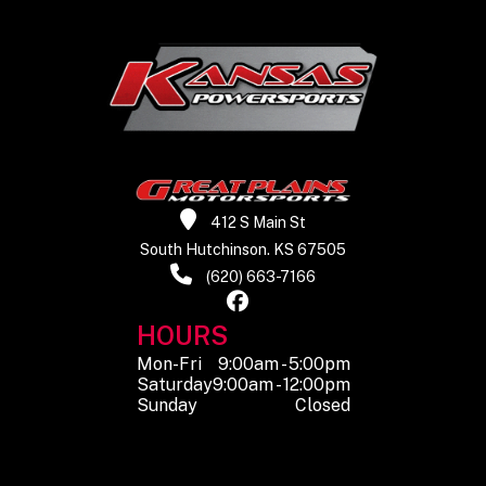
412 S Main St
South Hutchinson. KS 67505
(620) 663-7166
HOURS
Mon-Fri
9:00am - 5:00pm
Saturday
9:00am - 12:00pm
Sunday
Closed