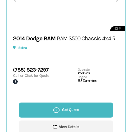
6
2014 Dodge RAM
RAM 3500 Chassis 4x4 Regular Cab / 167.5" WB
Salina
(785) 823-7297
Odometer
250526
Call or Click for Quote
Engine
6.7 Cummins
i
Get Quote
View Details