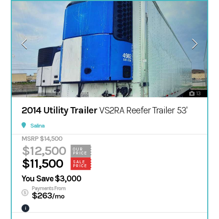
13
2014 Utility Trailer
VS2RA Reefer Trailer 53'
Salina
MSRP $14,500
$12,500
OUR
PRICE
$11,500
SALE
PRICE
You Save $3,000
Payments From
$263
/mo
i