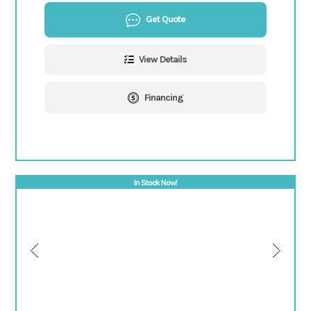
Get Quote
View Details
Financing
In Stock Now!