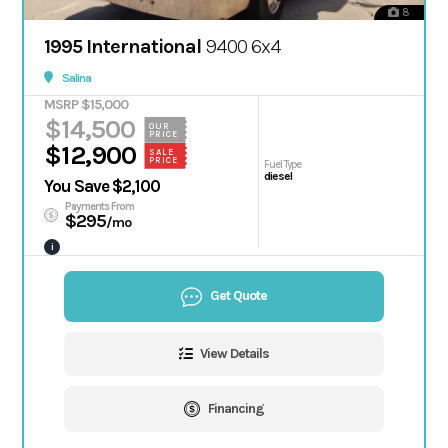
8
1995 International
9400 6x4
Salina
MSRP $15,000
$14,500
OUR
PRICE
$12,900
SALE
PRICE
Fuel Type
diesel
You Save $2,100
Payments From
$295
/mo
i
Get Quote
View Details
Financing