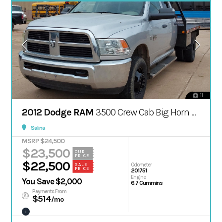
11
2012 Dodge RAM
3500 Crew Cab Big Horn Pickup 4D 8 ft
Salina
MSRP $24,500
$23,500
OUR
PRICE
$22,500
Odometer
SALE
PRICE
201751
Engine
You Save $2,000
6.7 Cummins
Payments From
$514
/mo
i