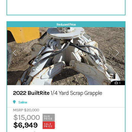
Reduced Price
4
2022 BuiltRite
1/4 Yard Scrap Grapple
Salina
MSRP $20,000
$15,000
OUR
PRICE
$6,949
SALE
PRICE