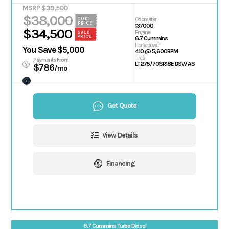
MSRP $39,500
$38,000
OUR
Odometer
PRICE
137000
$34,500
Engine
SALE
PRICE
6.7 Cummins
Horsepower
You Save $5,000
410 @ 5,600RPM
Tires
Payments From
LT275/70SR18E BSW AS
$786
/mo
i
Get Quote
View Details
Financing
6.7 Cummins Turbo Diesel