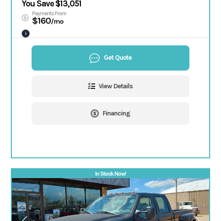
You Save $13,051
Payments From
$160
/mo
i
Get Quote
View Details
Financing
In Stock Now!