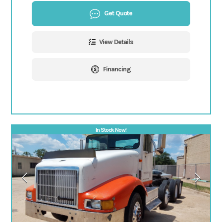
Get Quote
View Details
Financing
In Stock Now!