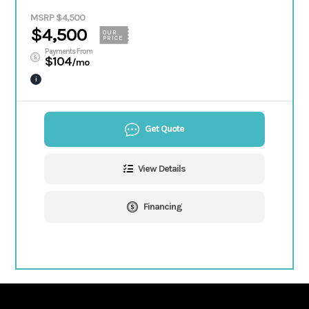
MSRP $4,500
$4,500
OUR
PRICE
Payments From
$104
/mo
i
Get Quote
View Details
Financing