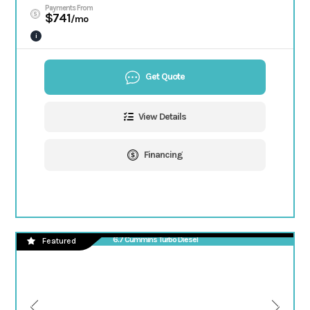
Payments From
$741
/mo
i
Get Quote
View Details
Financing
6.7 Cummins Turbo Diesel
Featured