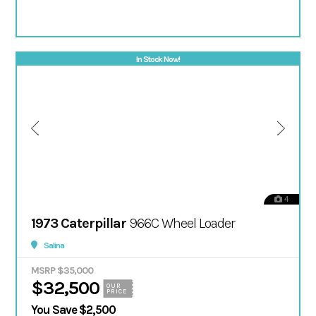
In Stock Now!
4
1973 Caterpillar
966C Wheel Loader
Salina
MSRP $35,000
$32,500
OUR
PRICE
You Save $2,500