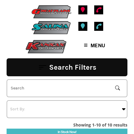
Skip
to
content
MENU
Search Filters
Showing 1-10 of 10 results
In Stock Now!