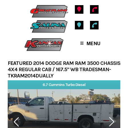
Skip
to
content
MENU
FEATURED
2014 DODGE RAM RAM 3500 CHASSIS
4X4 REGULAR CAB / 167.5" WB TRADESMAN-
TKRAM2014DUALLY
6.7 Cummins Turbo Diesel