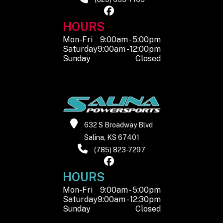
HOURS
Mon-Fri
9:00am - 5:00pm
Saturday
9:00am - 12:00pm
Sunday
Closed
632 S Broadway Blvd
Salina, KS 67401
(785) 823-7297
HOURS
Mon-Fri
9:00am - 5:00pm
Saturday
9:00am - 12:30pm
Sunday
Closed