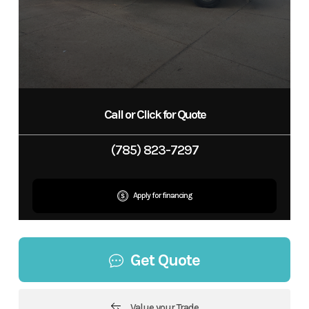
Call or Click for Quote
(785) 823-7297
Apply for financing
Get Quote
Value your Trade