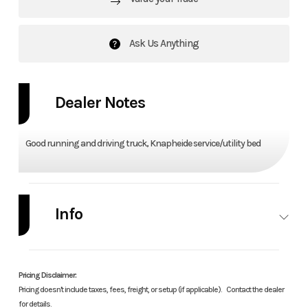
Ask Us Anything
Dealer Notes
Good running and driving truck, Knapheide service/utility bed
Info
Industry
Autos
Make
Dodge
Pricing Disclaimer:
Model
RAM
Trim
Trade
Pricing doesn't include taxes, fees, freight, or setup (if applicable).
Contact the dealer
for details.