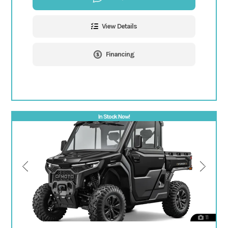
View Details
Financing
In Stock Now!
11