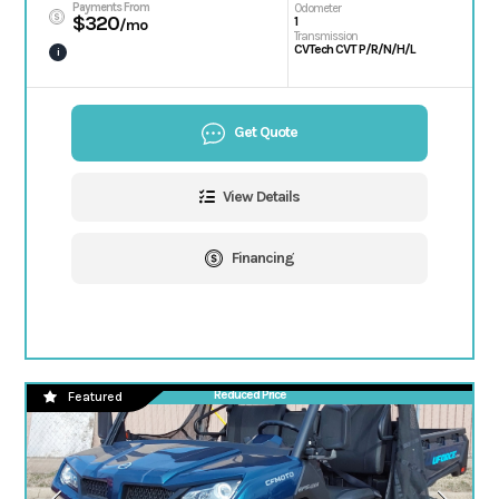
Payments From
Odometer
$320
1
/mo
Transmission
CVTech CVT P/R/N/H/L
i
Get Quote
View Details
Financing
Reduced Price
Featured