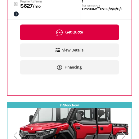
1
Payments From
$627
Transmission
/mo
OmniDrive™ CVT P/R/N/H/L
i
Get Quote
View Details
Financing
In Stock Now!