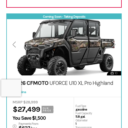
Coming Soon - Taking Deposits
10
2026 CFMOTO
UFORCE U10 XL Pro Highland
Salina
MSRP $28,999
Fuel Type
$27,499
OUR
gasoline
PRICE
Fuel Capacity
11.8 gal.
You Save $1,500
Odometer
1
Payments From
Transmission