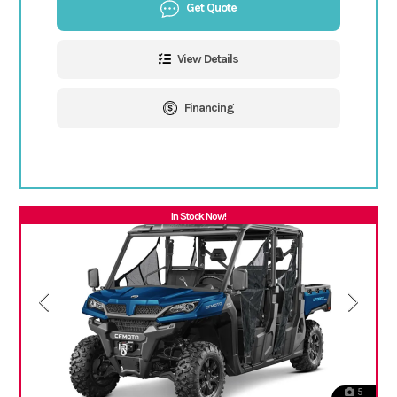
Get Quote
View Details
Financing
In Stock Now!
5