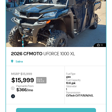
19
2026 CFMOTO
UFORCE 1000 XL
Salina
MSRP $15,999
Fuel Type
gas
$15,999
OUR
Fuel Capacity
PRICE
10.6 gal.
Payments From
Odometer
$366
1
/mo
Transmission
CVTech CVT P/R/N/H/L
i