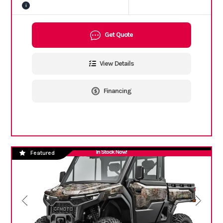
i
Get Quote
View Details
Financing
In Stock Now!
Featured