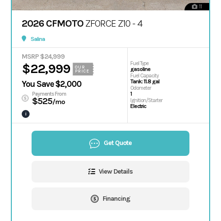
11
2026 CFMOTO
ZFORCE Z10 - 4
Salina
MSRP $24,999
Fuel Type
$22,999
OUR
gasoline
PRICE
Fuel Capacity
Tank: 11.8 gal
You Save $2,000
Odometer
1
Payments From
$525
Ignition/Starter
/mo
Electric
i
Get Quote
View Details
Financing