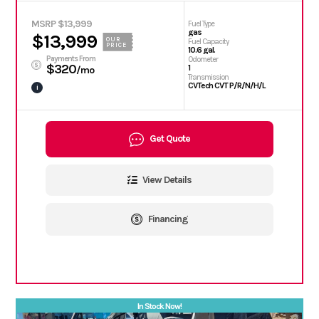
MSRP $13,999
Fuel Type
gas
$13,999
OUR
Fuel Capacity
PRICE
10.6 gal.
Payments From
Odometer
$320
1
/mo
Transmission
CVTech CVT P/R/N/H/L
i
Get Quote
View Details
Financing
In Stock Now!