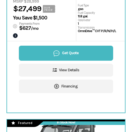
MSRP $28,999
Fuel Type
$27,499
OUR
gas
PRICE
Fuel Capacity
11.8 gal.
You Save $1,500
Odometer
1
Payments From
$627
Transmission
/mo
OmniDrive™ CVT P/R/N/H/L
i
Get Quote
View Details
Financing
In Stock Now!
Featured