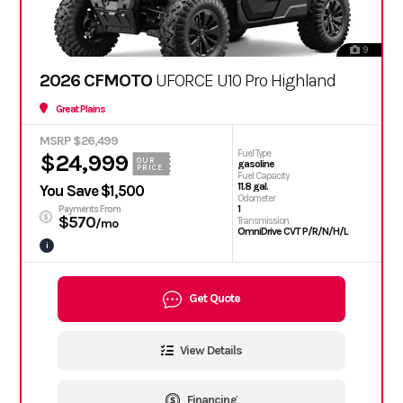
9
2026 CFMOTO
UFORCE U10 Pro Highland
Great Plains
MSRP $26,499
Fuel Type
$24,999
OUR
gasoline
PRICE
Fuel Capacity
11.8 gal.
You Save $1,500
Odometer
1
Payments From
$570
Transmission
/mo
OmniDrive CVT P/R/N/H/L
i
Get Quote
View Details
Financing