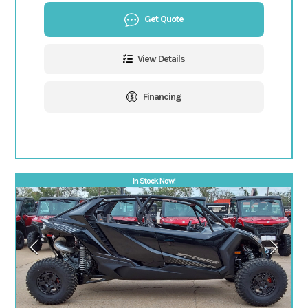
Get Quote
View Details
Financing
In Stock Now!