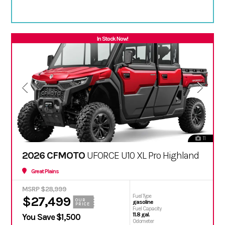
In Stock Now!
11
2026 CFMOTO
UFORCE U10 XL Pro Highland
Great Plains
MSRP $28,999
Fuel Type
$27,499
OUR
gasoline
PRICE
Fuel Capacity
11.8 gal.
You Save $1,500
Odometer