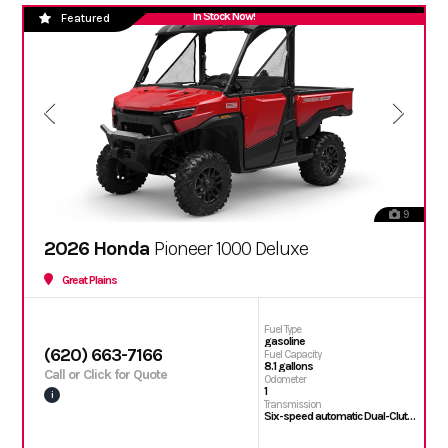
In Stock Now!
Featured
9
2026 Honda
Pioneer 1000 Deluxe
Great Plains
Fuel Type
gasoline
(620) 663-7166
Fuel Capacity
8.1 gallons
Call or Click for Quote
Odometer
1
i
Transmission
Six-speed automatic Dual-Clutch Transmission (DCT)