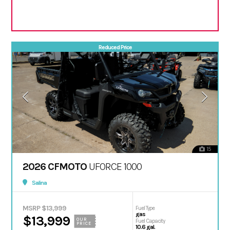
Reduced Price
15
2026 CFMOTO
UFORCE 1000
Salina
MSRP $13,999
Fuel Type
gas
$13,999
OUR
Fuel Capacity
PRICE
10.6 gal.