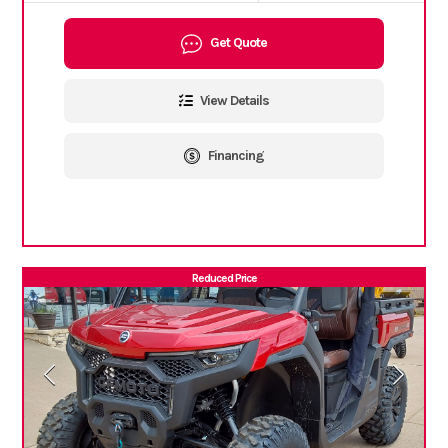
Get Quote
View Details
Financing
Reduced Price