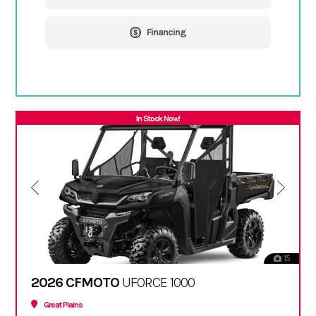
Financing
In Stock Now!
15
2026 CFMOTO
UFORCE 1000
Great Plains