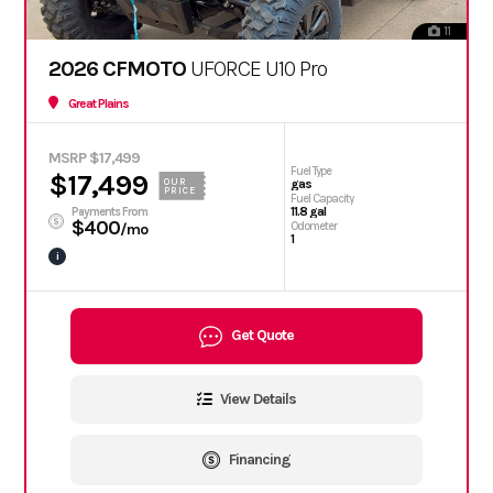
11
2026 CFMOTO
UFORCE U10 Pro
Great Plains
MSRP $17,499
Fuel Type
$17,499
OUR
gas
PRICE
Fuel Capacity
11.8 gal
Payments From
$400
Odometer
/mo
1
i
Get Quote
View Details
Financing