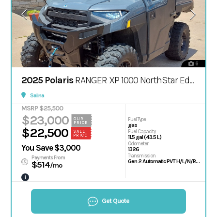
6
2025 Polaris
RANGER XP 1000 NorthStar Edition Premium
Salina
MSRP $25,500
$23,000
OUR
Fuel Type
PRICE
gas
$22,500
Fuel Capacity
SALE
PRICE
11.5 gal (43.5 L)
Odometer
You Save $3,000
1326
Transmission
Payments From
Gen 2 Automatic PVT H/L/N/R/P; Shaft
$514
/mo
i
Get Quote