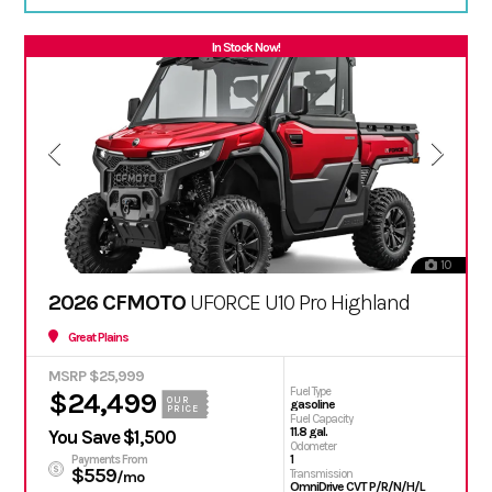
In Stock Now!
10
2026 CFMOTO
UFORCE U10 Pro Highland
Great Plains
MSRP $25,999
Fuel Type
$24,499
OUR
gasoline
PRICE
Fuel Capacity
11.8 gal.
You Save $1,500
Odometer
1
Payments From
$559
Transmission
/mo
OmniDrive CVT P/R/N/H/L