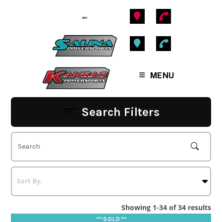
Skip
to
content
MENU
Search Filters
Showing 1-34 of 34 results
*** S O L D ***