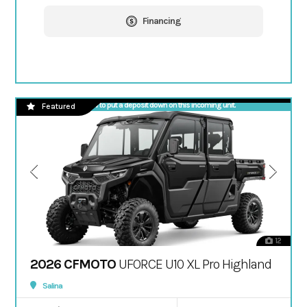
Financing
Call now to put a deposit down on this incoming unit.
Featured
12
2026 CFMOTO
UFORCE U10 XL Pro Highland
Salina