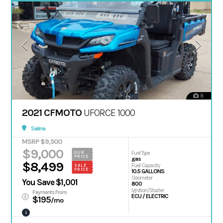
8
2021 CFMOTO
UFORCE 1000
Salina
MSRP $9,500
$9,000
OUR
Fuel Type
PRICE
gas
$8,499
Fuel Capacity
SALE
PRICE
10.5 GALLONS
Odometer
You Save $1,001
800
Ignition/Starter
Payments From
ECU / ELECTRIC
$195
/mo
i