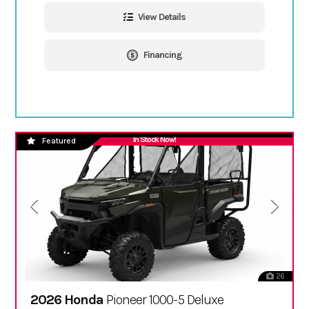
View Details
Financing
In Stock Now!
Featured
26
2026 Honda
Pioneer 1000-5 Deluxe