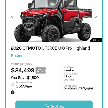
10
2026 CFMOTO
UFORCE U10 Pro Highland
Salina
MSRP $25,999
Fuel Type
$24,499
OUR
gasoline
PRICE
Fuel Capacity
11.8 gal.
You Save $1,500
Odometer
1
Payments From
$559
Transmission
/mo
OmniDrive CVT P/R/N/H/L
i
Get Quote