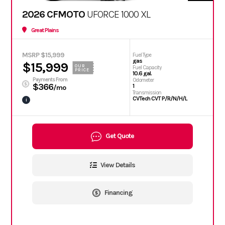
2026 CFMOTO
UFORCE 1000 XL
Great Plains
MSRP $15,999
Fuel Type
gas
$15,999
OUR
Fuel Capacity
PRICE
10.6 gal.
Payments From
Odometer
$366
1
/mo
Transmission
CVTech CVT P/R/N/H/L
i
Get Quote
View Details
Financing