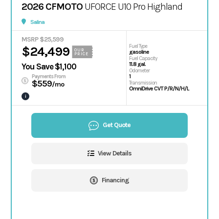
2026 CFMOTO
UFORCE U10 Pro Highland
Salina
MSRP $25,599
Fuel Type
$24,499
OUR
gasoline
PRICE
Fuel Capacity
11.8 gal.
You Save $1,100
Odometer
1
Payments From
$559
Transmission
/mo
OmniDrive CVT P/R/N/H/L
i
Get Quote
View Details
Financing