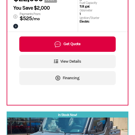
PRICE
Fuel Capacity
11.8 gal.
You Save $2,000
Odometer
1
Payments From
$525
Ignition/Starter
/mo
Electric
i
Get Quote
View Details
Financing
In Stock Now!