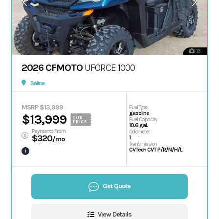
13
2026 CFMOTO
UFORCE 1000
Salina
MSRP $13,999
Fuel Type
gasoline
$13,999
OUR
Fuel Capacity
PRICE
10.6 gal.
Payments From
Odometer
$320
1
/mo
Transmission
CVTech CVT P/R/N/H/L
i
Get Quote
View Details