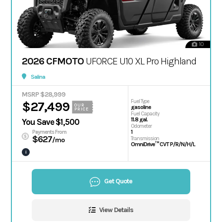
10
2026 CFMOTO
UFORCE U10 XL Pro Highland
Salina
MSRP $28,999
Fuel Type
$27,499
OUR
gasoline
PRICE
Fuel Capacity
11.8 gal.
You Save $1,500
Odometer
1
Payments From
$627
Transmission
/mo
OmniDrive™ CVT P/R/N/H/L
i
Get Quote
View Details