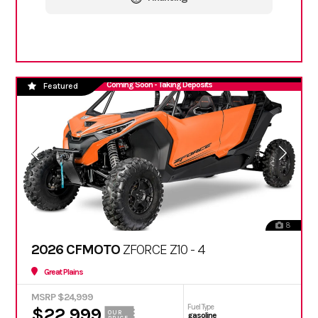
Coming Soon - Taking Deposits
Featured
8
2026 CFMOTO
ZFORCE Z10 - 4
Great Plains
MSRP $24,999
Fuel Type
$22,999
OUR
gasoline