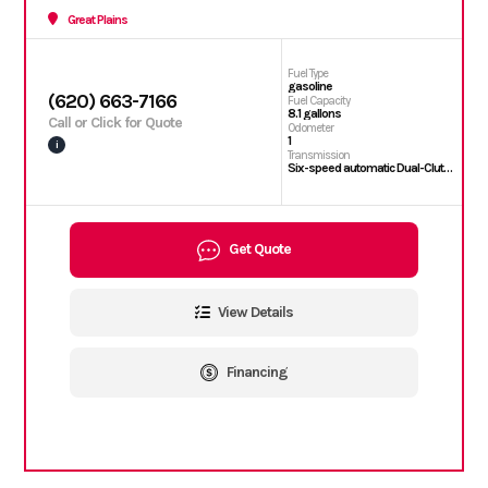
Great Plains
Fuel Type
gasoline
(620) 663-7166
Fuel Capacity
8.1 gallons
Call or Click for Quote
Odometer
1
i
Transmission
Six-speed automatic Dual-Clutch Transmission (DCT)
Get Quote
View Details
Financing