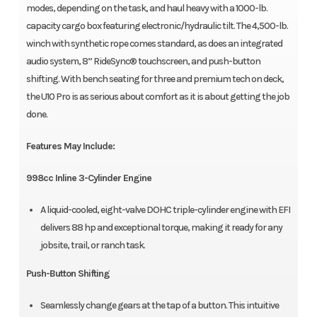
modes, depending on the task, and haul heavy with a 1000-lb.
capacity cargo box featuring electronic/hydraulic tilt. The 4,500-lb.
winch with synthetic rope comes standard, as does an integrated
audio system, 8” RideSync® touchscreen, and push-button
shifting. With bench seating for three and premium tech on deck,
the U10 Pro is as serious about comfort as it is about getting the job
done.
Features May Include:
998cc Inline 3-Cylinder Engine
A liquid-cooled, eight-valve DOHC triple-cylinder engine with EFI
delivers 88 hp and exceptional torque, making it ready for any
jobsite, trail, or ranch task.
Push-Button Shifting
Seamlessly change gears at the tap of a button. This intuitive