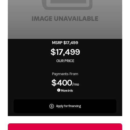
MSRP $17,499
$17,499
OUR PRICE
Payments From
$400
/mo
More Info
Apply for financing