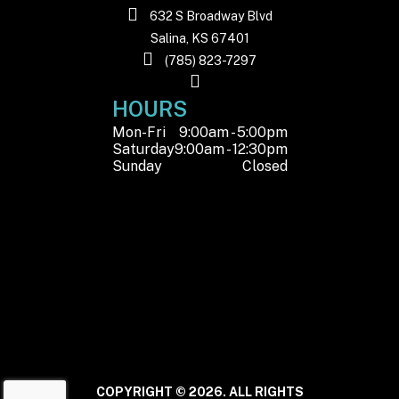
hydraulic disc
632 S Broadway Blvd
with electronic
Salina, KS 67401
(785) 823-7297
parking brake
HOURS
Front Wheel
11”
Rear Wheel
Mon-Fri
9:00am - 5:00pm
(Dia)
(Dia)
Saturday
9:00am - 12:30pm
Sunday
Closed
Horsepower
88 HP @ 7250
Engine Disp
RPM
To Wgt
Warranty
1-Year Factory
Warranty
COPYRIGHT © 2026. ALL RIGHTS