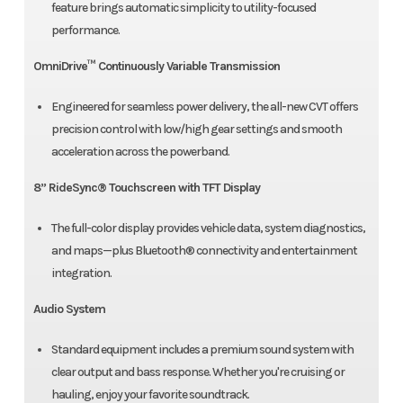
feature brings automatic simplicity to utility-focused
performance.
OmniDrive™ Continuously Variable Transmission
Engineered for seamless power delivery, the all-new CVT offers
precision control with low/high gear settings and smooth
acceleration across the powerband.
8” RideSync® Touchscreen with TFT Display
The full-color display provides vehicle data, system diagnostics,
and maps—plus Bluetooth® connectivity and entertainment
integration.
Audio System
Standard equipment includes a premium sound system with
clear output and bass response. Whether you're cruising or
hauling, enjoy your favorite soundtrack.