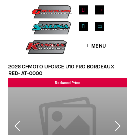
Skip
to
content
MENU
2026 CFMOTO UFORCE U10 PRO BORDEAUX
RED- AT-0000
Reduced Price