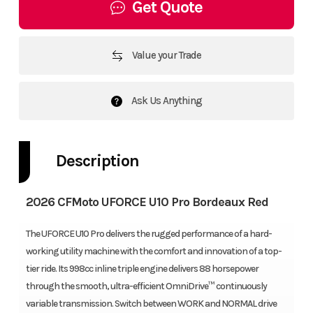
Get Quote
Value your Trade
Ask Us Anything
Description
2026 CFMoto UFORCE U10 Pro Bordeaux Red
The UFORCE U10 Pro delivers the rugged performance of a hard-
working utility machine with the comfort and innovation of a top-
tier ride. Its 998cc inline triple engine delivers 88 horsepower
through the smooth, ultra-efficient OmniDrive™ continuously
variable transmission. Switch between WORK and NORMAL drive