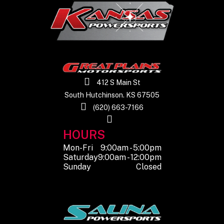
Rear Tire
29" x 11" x R14
Rear Shocks
Sprin
adjus
oil 
412 S Main St
South Hutchinson. KS 67505
Front
Spring pre-load
Front Brake
4-
(620) 663-7166
Shocks
adjustable, oil
hyd
HOURS
damped
di
Mon-Fri
9:00am - 5:00pm
elec
Saturday
9:00am - 12:00pm
Sunday
Closed
p
Rear Brake
4-Wheel
Seats