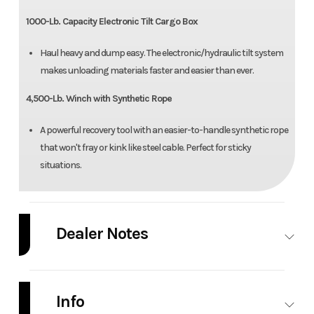
1000-Lb. Capacity Electronic Tilt Cargo Box
Haul heavy and dump easy. The electronic/hydraulic tilt system
makes unloading materials faster and easier than ever.
4,500-Lb. Winch with Synthetic Rope
A powerful recovery tool with an easier-to-handle synthetic rope
that won't fray or kink like steel cable. Perfect for sticky
situations.
Dealer Notes
Pricing doesn't include freight/setup
Info