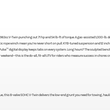
a 963cc V-Twin punching out 71 hp and 54 lb-ft of torque. A gas-assisted 1,000-lb.
etic rope winch mean you’re never short on pull. KYB-tuned suspension and 12 inch
 Pulse™ digital display keeps tabs on every system. Long hours? The sculpted bench
r weekend—this is the do-all, fit-all UTV for riders who measure success in chores c
que, this 8-valve SOHC V-Twin delivers the low-end grunt you need for towing, haul