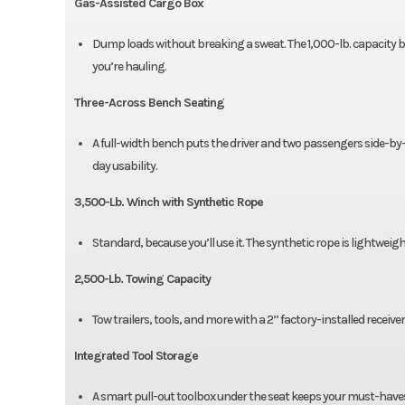
Gas-Assisted Cargo Box
Dump loads without breaking a sweat. The 1,000-lb. capacity b
you’re hauling.
Three-Across Bench Seating
A full-width bench puts the driver and two passengers side-by-s
day usability.
3,500-Lb. Winch with Synthetic Rope
Standard, because you’ll use it. The synthetic rope is lightweig
2,500-Lb. Towing Capacity
Tow trailers, tools, and more with a 2” factory-installed receive
Integrated Tool Storage