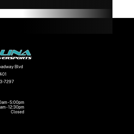
14” CST
e, oil
amped
c with
 brake
963cc
oadway Blvd
7401
23-7297
uminum
0am - 5:00pm
am - 12:30pm
Closed