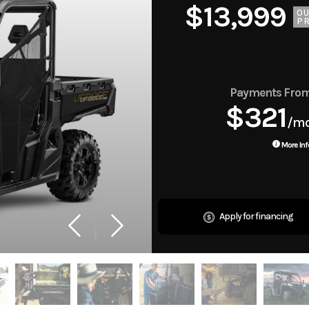
MSRP $13,999
$13,999
O
PR
Payments Fro
$321
/m
More Inf
Apply for financing