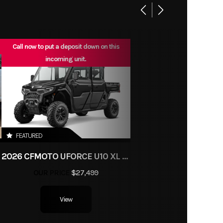
enger
ch EFI
Plains
/N/H/L
Call now to put a deposit down on this
1
incoming unit.
63.5”
3
80.7”
11.4”
FEATURED
 A-arm
N
2026 CFMOTO UFORCE U10 XL PRO HIGHLAND
ndent
OUR PRICE
$27,499
9”
View