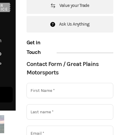
Value your Trade
UR
ICE
Ask Us Anything
m
Get in
Touch
o
Contact Form / Great Plains
o
Motorsports