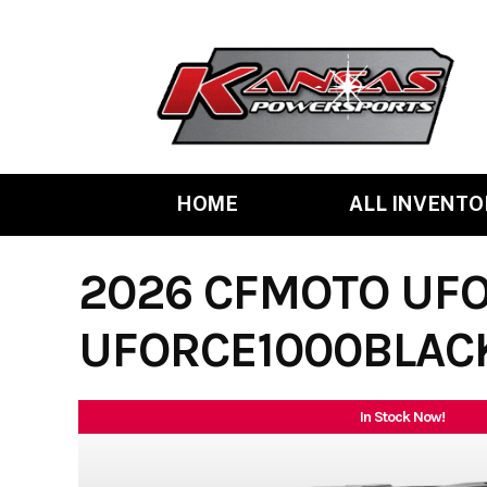
Skip
to
content
HOME
ALL INVENTO
2026 CFMOTO UFO
UFORCE1000BLAC
In Stock Now!