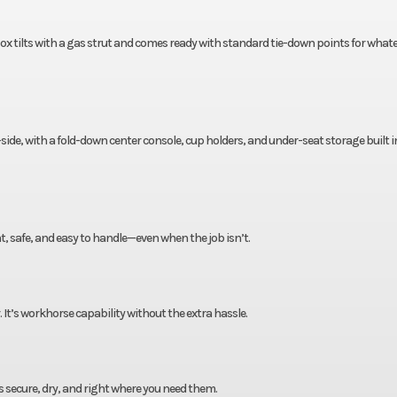
ox tilts with a gas strut and comes ready with standard tie-down points for what
ide, with a fold-down center console, cup holders, and under-seat storage built in 
ht, safe, and easy to handle—even when the job isn’t.
r. It’s workhorse capability without the extra hassle.