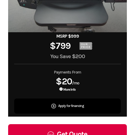
MSRP $999
$799
OUR
PRICE
You Save
$200
Payments From
$20
/mo
More Info
Apply for financing
Get Quote