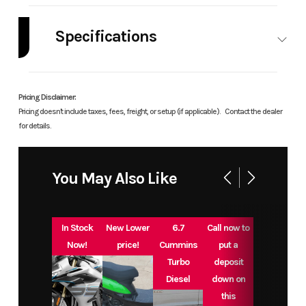
Industry
Powersports
Make
Green
Mountain
Specifications
Grills
A/C
No
Leveling
No
Model
Ledge 2.0
Trim
Base
Jacks
Pricing Disclaimer:
Pricing doesn't include taxes, fees, freight, or setup (if applicable).
Contact the dealer
Year
2025
Msrp
999
for details.
Price
799
Stock
Ledge
You May Also Like
Number
Category
BBQ Grill
Subcategory
Grill
In Stock
New Lower
6.7
Call now to
Now!
price!
Cummins
put a
Condition
New
Location
Great
Turbo
deposit
Diesel
down on
Plains
this