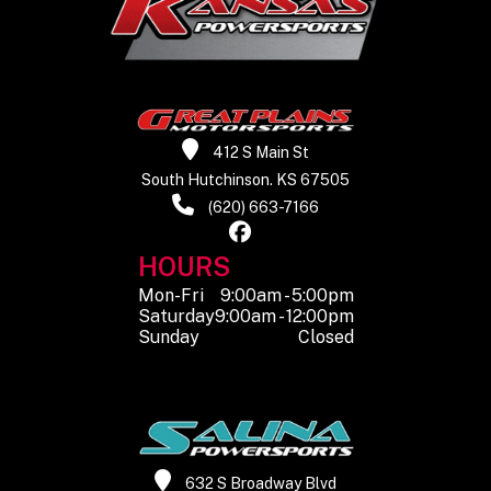
412 S Main St
South Hutchinson. KS 67505
(620) 663-7166
HOURS
Mon-Fri
9:00am - 5:00pm
Saturday
9:00am - 12:00pm
Sunday
Closed
632 S Broadway Blvd