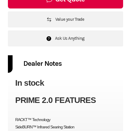
Value your Trade
Ask Us Anything
Dealer Notes
In stock
PRIME 2.0 FEATURES
RACKT™ Technology
SideBURN™ Infrared Searing Station