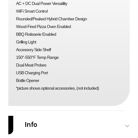
AC + DC Dual Power Versatility
WiFi Smart Control
Rounded/Peaked Hybrid Chamber Design
Wood-Fired Pizza Oven Enabled
BBQ Rotisserie Enabled
Grilling Light
Accessory Side Shelf
150°-550°F Temp Range
Dual Meat Probes
USB Charging Port
Bottle Opener
*picture shows optional accessories, (not included)
Info