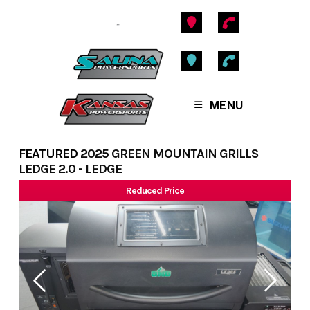
Skip
to
content
MENU
FEATURED
2025 GREEN MOUNTAIN GRILLS
LEDGE 2.0 - LEDGE
Reduced Price