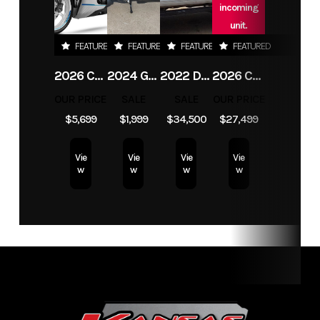
incoming
Fuel Type
wood pellets
Odometer
1
unit.
FEATURED
FEATURED
FEATURED
FEATURED
Color
black
Seats
1
2026 CFMOTO 450SS
2024 GENUINE SCOOTER CO CHICAGO GO 50
2022 DODGE RAM 3500 TRADESMAN
2026 CFMOTO UFORCE U10 XL PRO HIGHLAND
OUR PRICE
SALE
SALE
OUR PRICE
$5,699
$1,999
$34,500
$27,499
Vie
Vie
Vie
Vie
w
w
w
w