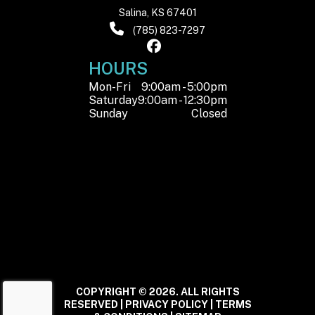
Salina, KS 67401
(785) 823-7297
HOURS
Mon-Fri
9:00am - 5:00pm
Saturday
9:00am - 12:30pm
Sunday
Closed
COPYRIGHT © 2026. ALL RIGHTS
RESERVED |
PRIVACY POLICY
|
TERMS