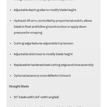
Adjustable depth guides to modify blade height
Hydraulic lift arm, controlled by proportional switch, allows
blade to float and follow ground contour or apply down
pressure for scraping
Cutting edge features adjustable trip tension
Adjustable skid shoes to modify blade height
Replaceable hardened steel cutting edge and shoe assembly
Optional accessory snow deflector (shown)
Straight Blade
50" blade width (44" width angled)