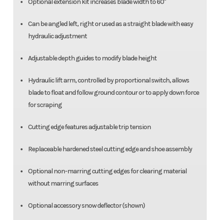
Optional extension kit increases blade width to 60"
Can be angled left, right or used as a straight blade with easy
hydraulic adjustment
Adjustable depth guides to modify blade height
Hydraulic lift arm, controlled by proportional switch, allows
blade to float and follow ground contour or to apply down force
for scraping
Cutting edge features adjustable trip tension
Replaceable hardened steel cutting edge and shoe assembly
Optional non-marring cutting edges for clearing material
without marring surfaces
Optional accessory snow deflector (shown)