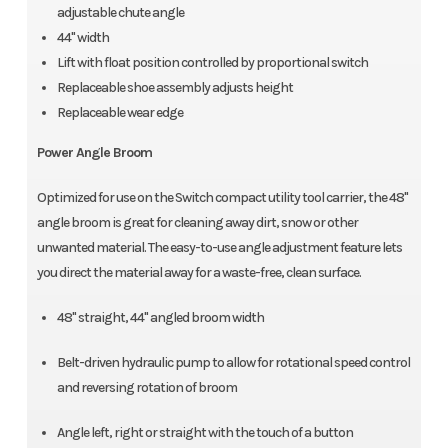
adjustable chute angle
44" width
Lift with float position controlled by proportional switch
Replaceable shoe assembly adjusts height
Replaceable wear edge
Power Angle Broom
Optimized for use on the Switch compact utility tool carrier, the 48"
angle broom is great for cleaning away dirt, snow or other
unwanted material. The easy-to-use angle adjustment feature lets
you direct the material away for a waste-free, clean surface.
48" straight, 44" angled broom width
Belt-driven hydraulic pump to allow for rotational speed control
and reversing rotation of broom
Angle left, right or straight with the touch of a button