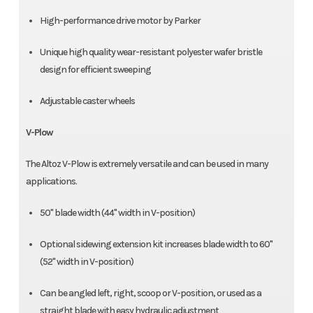
High-performance drive motor by Parker
Unique high quality wear-resistant polyester wafer bristle
design for efficient sweeping
Adjustable caster wheels
V-Plow
The Altoz V-Plow is extremely versatile and can be used in many
applications.
50" blade width (44" width in V-position)
Optional sidewing extension kit increases blade width to 60"
(52" width in V-position)
Can be angled left, right, scoop or V-position, or used as a
straight blade with easy hydraulic adjustment