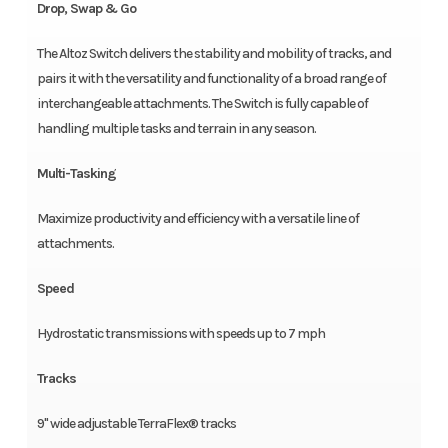
Drop, Swap & Go
The Altoz Switch delivers the stability and mobility of tracks, and
pairs it with the versatility and functionality of a broad range of
interchangeable attachments. The Switch is fully capable of
handling multiple tasks and terrain in any season.
Multi-Tasking
Maximize productivity and efficiency with a versatile line of
attachments.
Speed
Hydrostatic transmissions with speeds up to 7 mph
Tracks
9" wide adjustable TerraFlex® tracks