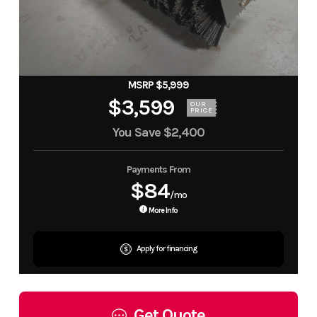
MSRP $5,999
$3,599
OUR
PRICE
You Save
$2,400
Payments From
$84
/mo
More Info
Apply for financing
Get Quote