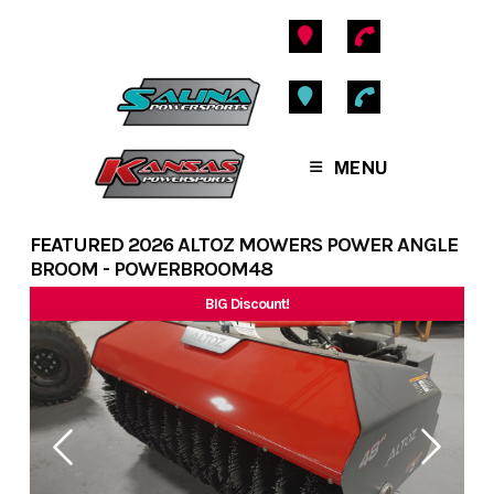
Skip
to
content
MENU
FEATURED
2026 ALTOZ MOWERS POWER ANGLE
BROOM - POWERBROOM48
BIG Discount!