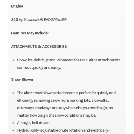
Engine
34.5 hp Kawasaki® EVO 822cc EFI
Features May Include:
ATTACHMENTS & ACCESSORIES
Snow, ice, debris, grass. Whatever the task, Altoz attachments
connect quickly and easily.
Snow Blower
The Altoz snow blower attachment is perfect for quickly and
efficiently removing snow from parking lots, sidewalks,
driveways, roadways and anywhere else you need to go, no
matter how tough the snow conditions may be.
2-stage, belt driven
Hydraulically-adjustable chute rotation and electrically-