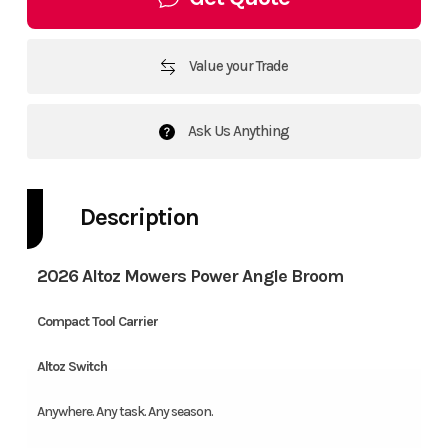
Value your Trade
Ask Us Anything
Description
2026 Altoz Mowers Power Angle Broom
Compact Tool Carrier
Altoz Switch
Anywhere. Any task. Any season.