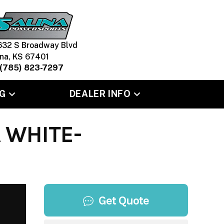
632 S Broadway Blvd
ina, KS 67401
(785) 823-7297
G
DEALER INFO
 WHITE-
Get Quote