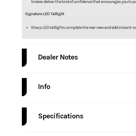
brakes deliver the kind of confidence that encourages you to pus
Signature LED Taillight
Sharp LED taillights complete the rear view and add instant-on vi
Dealer Notes
Pricing doesn't include freight/setup
Info
Industry
Powe
Specifications
Model
Engine Type
3-cylinder inline, 4
Year