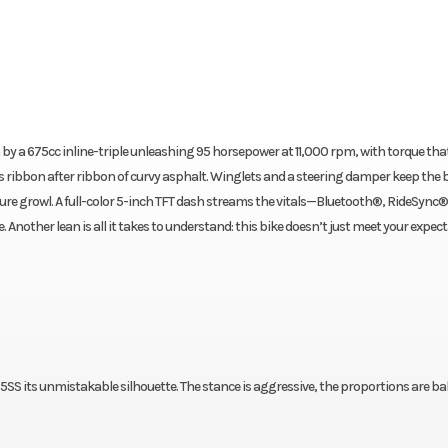
by a 675cc inline-triple unleashing 95 horsepower at 11,000 rpm, with torque th
 ribbon after ribbon of curvy asphalt. Winglets and a steering damper keep the 
ure growl. A full-color 5-inch TFT dash streams the vitals—Bluetooth®, RideSync®
Another lean is all it takes to understand: this bike doesn’t just meet your expec
SS its unmistakable silhouette. The stance is aggressive, the proportions are ba