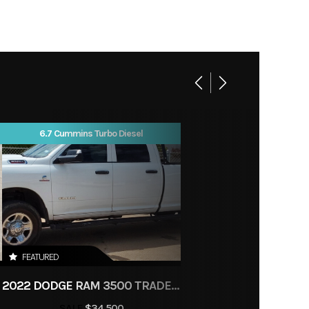
lanced
white
ngular
 pitch
Sport
SS its
e. The
Salina
e, the
6.7 Cummins Turbo Diesel
1
d, and
ed for
 Triple
r This
vers 95
FEATURED
m, but
2022 DODGE RAM 3500 TRADESMAN
the way
SALE
$34,500