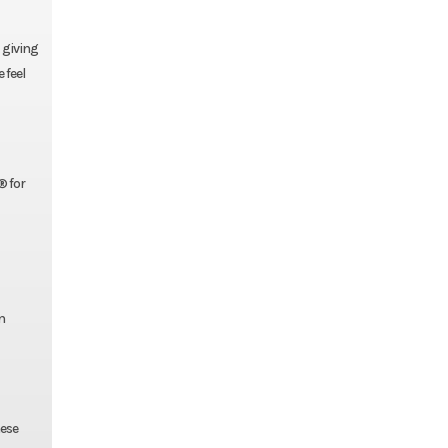
, giving
 feel
® for
n
hese