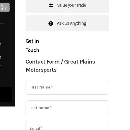
Value your Trade
UR
ICE
Ask Us Anything
Get in
m
Touch
o
Contact Form / Great Plains
o
Motorsports