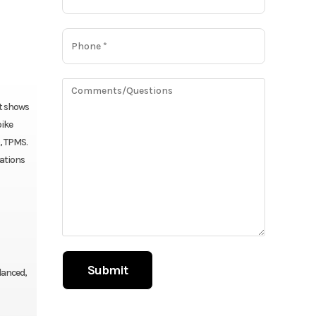
at shows
bike
, TPMS.
tations
lanced,