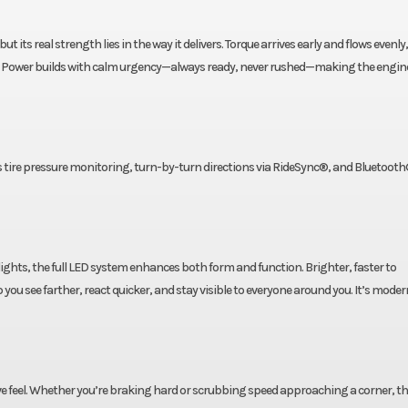
t its real strength lies in the way it delivers. Torque arrives early and flows evenly
ine. Power builds with calm urgency—always ready, never rushed—making the engine
s tire pressure monitoring, turn-by-turn directions via RideSync®, and Bluetooth
lights, the full LED system enhances both form and function. Brighter, faster to
 you see farther, react quicker, and stay visible to everyone around you. It’s moder
ive feel. Whether you’re braking hard or scrubbing speed approaching a corner, t