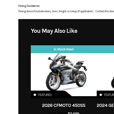
liquid-cooled, DOHC, 
Pricing Disclaimer:
Pricing doesn't include taxes, fees, freight, or setup (if applicable).
Contact the deale
Price
Category
Motorcycle /
You May Also Like
Condition
In Stock Now!
Fuel Type
g
Color
FEATURED
FEATU
2026 CFMOTO 450SS
OUR PRICE
$5,699