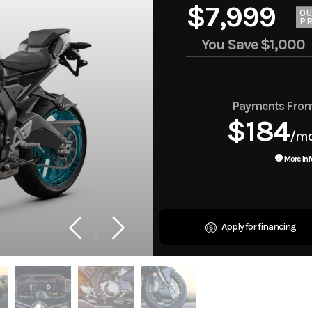
$7,999
O
PR
You Save
$1,000
Payments Fro
$184
/m
More Inf
Apply for financing