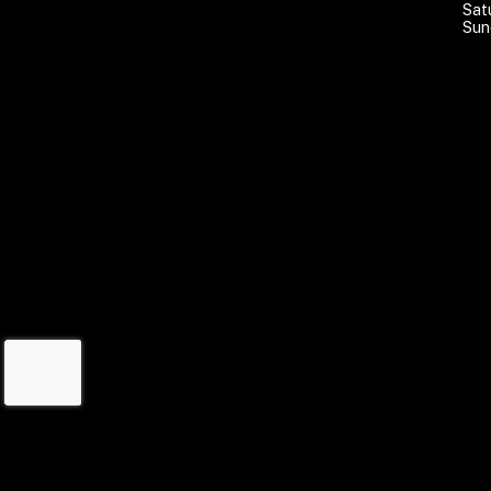
Sat
Sun