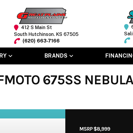
412 S Main St
Sal
South Hutchinson. KS 67505
(620) 663-7166
RY
BRANDS
FINANCIN
FMOTO 675SS NEBULA
MSRP $8,999