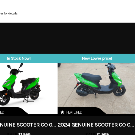
4 valves
WarrantyAggressive, Ba
r for details.
7999
Stock Number
sps675SS
Design Low bodywork, a
panels, and a forward
 Scooter
Subcategory
give the 675
unmistakable silhouett
New
Location
stance is aggressiv
In Stock Now!
New Lower price!
asoline
Odometer
proportions are balance
the weight bias is tun
white
handling. 675cc Inline
Engine – 95 Horsepowe
purpose-built triple deli
RED
FEATURED
horsepower at 11,000 rp
2024 GENUINE SCOOTER CO GO 50
2024 GENUINE SCOOTER CO CHICAGO GO 50
its real strength lies in 
SALE
$1,999
SALE
$1,999