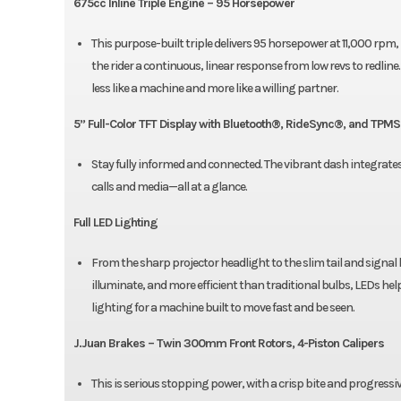
675cc Inline Triple Engine – 95 Horsepower
This purpose-built triple delivers 95 horsepower at 11,000 rpm, bu
the rider a continuous, linear response from low revs to redl
less like a machine and more like a willing partner.
5” Full-Color TFT Display with Bluetooth®, RideSync®, and TPMS
Stay fully informed and connected. The vibrant dash integrate
calls and media—all at a glance.
Full LED Lighting
From the sharp projector headlight to the slim tail and signal 
illuminate, and more efficient than traditional bulbs, LEDs help
lighting for a machine built to move fast and be seen.
J.Juan Brakes – Twin 300mm Front Rotors, 4-Piston Calipers
This is serious stopping power, with a crisp bite and progress