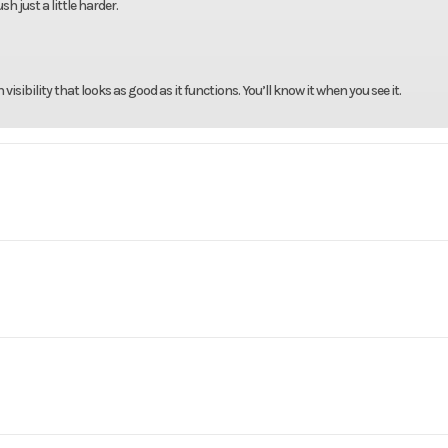
h just a little harder.
sibility that looks as good as it functions. You’ll know it when you see it.
rsports
Make
CF
675SS
Trim
Nebula
-stroke,
Warranty
2-Year F
2026
Msrp