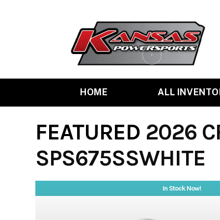
Skip
to
content
HOME
ALL INVENTO
FEATURED
2026 C
SPS675SSWHITE
In Stock Now!