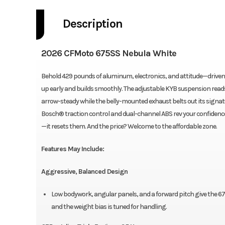
Description
2026 CFMoto 675SS Nebula White
Behold 429 pounds of aluminum, electronics, and attitude—driven 
up early and builds smoothly. The adjustable KYB suspension reads
arrow-steady while the belly-mounted exhaust belts out its signat
Bosch® traction control and dual-channel ABS rev your confidence. 
—it resets them. And the price? Welcome to the affordable zone.
Features May Include:
Aggressive, Balanced Design
Low bodywork, angular panels, and a forward pitch give the 675
and the weight bias is tuned for handling.