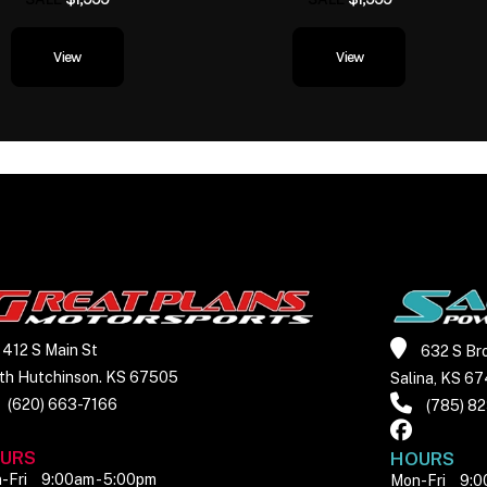
it delivers. Torque arrive
and flows evenly, givi
View
View
rider a continuous,
response from low r
redline. Power builds wit
urgency—always ready,
rushed—making the e
feel less like a mach
more like a willing part
Full-Color TFT Displa
412 S Main St
632 S Br
Bluetooth®, RideSync
th Hutchinson. KS 67505
Salina, KS 6
TPMS Stay fully inform
(620) 663-7166
(785) 8
connected. The vibran
URS
HOURS
integrates tire pr
-Fri
9:00am - 5:00pm
Mon-Fri
9:0