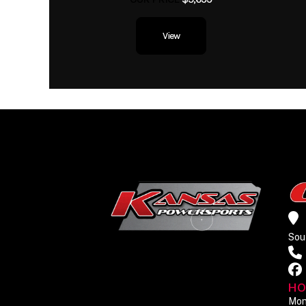
View
Sou
HO
Mon