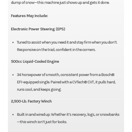
dump of snow—this machine just shows up and gets it done.
Features May Include:
Electronic Power Steering (EPS)
Tuned to assist when you need it and stay firm when you don’t.
Responsive on the trail, confident in the corners.
500cc Liquid-Cooled Engine
34 horsepower of smooth, consistent power from a Bosch®
EFI-equipped single. Paired with a CVTech® CVT, it pulls hard,
runs cool, and keeps going.
2,500-Lb. Factory Winch
Built in and wired up. Whether it’s recovery, logs, or snowbanks
—this winch isn’t just for looks.