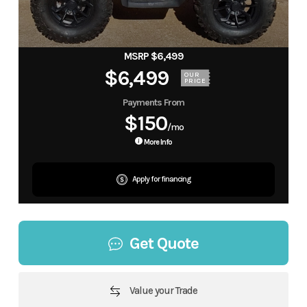
MSRP $6,499
$6,499
OUR
PRICE
Payments From
$150
/mo
More Info
Apply for financing
Get Quote
Value your Trade