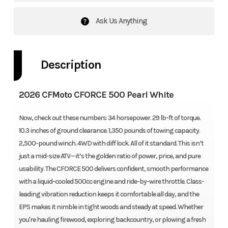
Ask Us Anything
Description
2026 CFMoto CFORCE 500 Pearl White
Now, check out these numbers: 34 horsepower. 29 lb-ft of torque.
10.3 inches of ground clearance. 1,350 pounds of towing capacity.
2,500-pound winch. 4WD with diff lock. All of it standard. This isn’t
just a mid-size ATV—it’s the golden ratio of power, price, and pure
usability. The CFORCE 500 delivers confident, smooth performance
with a liquid-cooled 500cc engine and ride-by-wire throttle. Class-
leading vibration reduction keeps it comfortable all day, and the
EPS makes it nimble in tight woods and steady at speed. Whether
you're hauling firewood, exploring backcountry, or plowing a fresh