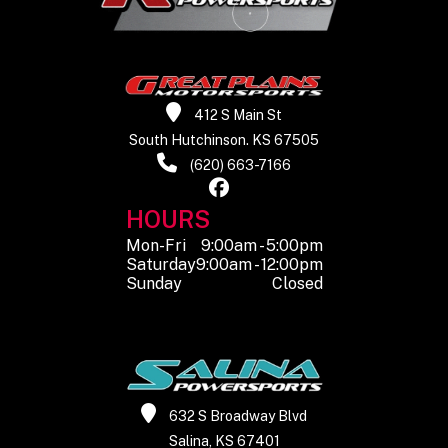
Suspension
Double A-
Wheels
12
(Rear)
arm
Alu
independent
412 S Main St
South Hutchinson. KS 67505
Front Tire
25” x 8” x R12
Rear Tire
25” x 10
(620) 663-7166
Rear Shocks
Spring
Front
Spring p
HOURS
preload
Shocks
adjustab
Mon-Fri
9:00am - 5:00pm
Saturday
9:00am - 12:00pm
adjustable,
d
Sunday
Closed
oil damped
Front Wheel
7.5”
Rear Wheel
(Dia)
(Dia)
632 S Broadway Blvd
Salina, KS 67401