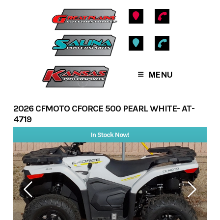
Skip
to
content
MENU
2026 CFMOTO CFORCE 500 PEARL WHITE- AT-
4719
In Stock Now!