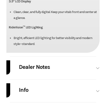
3.5” LCD Display
Clean, clear, and fully digital. Keep your vitals front and center at
a glance.
RideVision™ LED Lighting
Bright, efficient LED lighting for better visibility and modern
style—standard.
Dealer Notes
Price doesn't include freight/setup.
Info
Industry
Powersports
Make