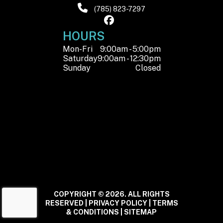
(785) 823-7297
HOURS
Mon-Fri
9:00am - 5:00pm
Saturday
9:00am - 12:30pm
Sunday
Closed
COPYRIGHT © 2026. ALL RIGHTS
RESERVED |
PRIVACY POLICY
|
TERMS
& CONDITIONS
|
SITEMAP