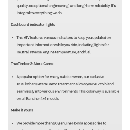
quality, exceptional engineering, and long-term reliability. It’s
integral to everything we do.
Dashboard indicator lights
This ATV features various indicators to keep you updated on
important information while you ride, including lights for
neutral, reverse, engine temperature, and fuel.
TrueTimber® Atera Camo
A popular option for many outdoorsmen, our exclusive
TrueTimber® Atera Camo treatment allows your ATV to blend
seamlessly into various environments. This colorway is available
on all Rancher 4x4 models.
Make it yours
We provide more than 20 genuine Honda accessories to