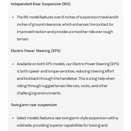
Independent Rear Suspension (IRS)
The IRS model features over 8 inches of suspension travel and 9
inches of ground clearance, which enhances tire contact for
improved traction and provides a smoother ride over rough
terrain.
Electric Power Steering (EPS)
Available on both EPS models, our Electric Power Steering (EPS)
is both speed- and torque-sensitive, reducing steering effort
and kickback through the handlebar. This is a big help when
riding through rugged terrain like ruts, rocks, and other
challenging environments.
Swingarm rear suspension
Select models feature a rear swingarm-style suspension with a
solid axle, providing superior capabilities for towing and