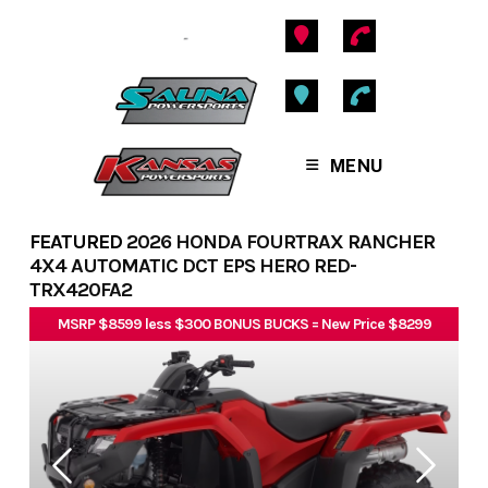
Skip
to
content
MENU
FEATURED
2026 HONDA FOURTRAX RANCHER
4X4 AUTOMATIC DCT EPS HERO RED-
TRX420FA2
MSRP $8599 less $300 BONUS BUCKS = New Price $8299