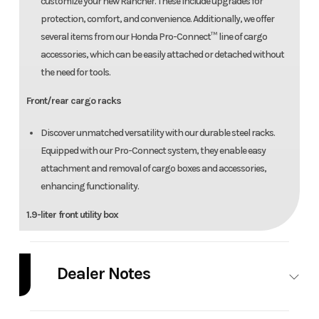
customize your new Rancher. These include upgrades for
protection, comfort, and convenience. Additionally, we offer
several items from our Honda Pro-Connect™ line of cargo
accessories, which can be easily attached or detached without
the need for tools.
Front/rear cargo racks
Discover unmatched versatility with our durable steel racks.
Equipped with our Pro-Connect system, they enable easy
attachment and removal of cargo boxes and accessories,
enhancing functionality.
1.9-liter front utility box
It's the perfect size for small items you want to access quickly—
like a cell phone, GPS, or gloves.
Dealer Notes
Comfortable seat
Pricing includes all rebates and BONUS BUCKS (if any), doesn't include