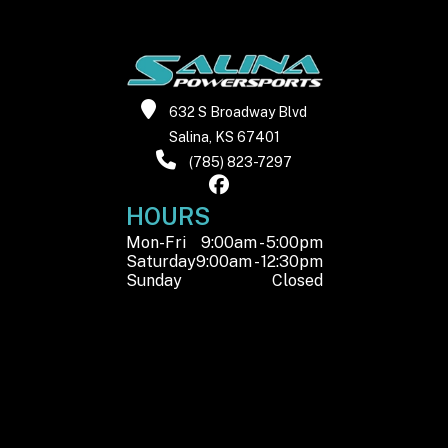
632 S Broadway Blvd
Salina, KS 67401
(785) 823-7297
HOURS
Mon-Fri
9:00am - 5:00pm
Saturday
9:00am - 12:30pm
Sunday
Closed