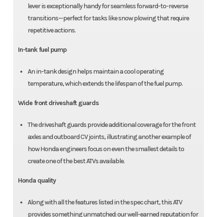
lever is exceptionally handy for seamless forward-to-reverse
transitions—perfect for tasks like snow plowing that require
repetitive actions.
In-tank fuel pump
An in-tank design helps maintain a cool operating
temperature, which extends the lifespan of the fuel pump.
Wide front driveshaft guards
The driveshaft guards provide additional coverage for the front
axles and outboard CV joints, illustrating another example of
how Honda engineers focus on even the smallest details to
create one of the best ATVs available.
Honda quality
Along with all the features listed in the spec chart, this ATV
provides something unmatched: our well-earned reputation for