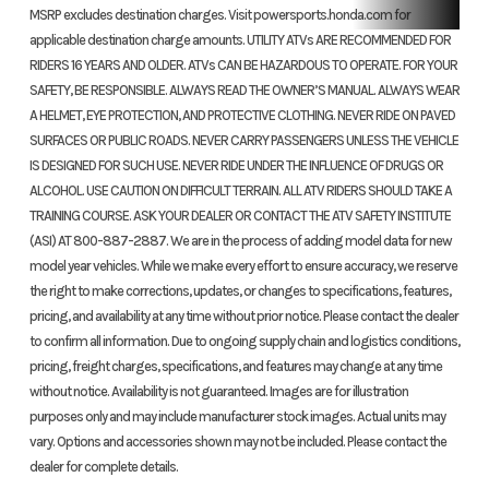
MSRP excludes destination charges. Visit powersports.honda.com for
Front Brake
Dual 190.0
Rear Brake
16
applicable destination charge amounts. UTILITY ATVs ARE RECOMMENDED FOR
RIDERS 16 YEARS AND OLDER. ATVs CAN BE HAZARDOUS TO OPERATE. FOR YOUR
mm discs
SAFETY, BE RESPONSIBLE. ALWAYS READ THE OWNER’S MANUAL. ALWAYS WEAR
mech
A HELMET, EYE PROTECTION, AND PROTECTIVE CLOTHING. NEVER RIDE ON PAVED
SURFACES OR PUBLIC ROADS. NEVER CARRY PASSENGERS UNLESS THE VEHICLE
IS DESIGNED FOR SUCH USE. NEVER RIDE UNDER THE INFLUENCE OF DRUGS OR
ALCOHOL. USE CAUTION ON DIFFICULT TERRAIN. ALL ATV RIDERS SHOULD TAKE A
Front Tire
24 x 8-12
Rear Tire
2
TRAINING COURSE. ASK YOUR DEALER OR CONTACT THE ATV SAFETY INSTITUTE
(ASI) AT 800-887-2887. We are in the process of adding model data for new
Length
82.8 inches
Width
47.4
model year vehicles. While we make every effort to ensure accuracy, we reserve
the right to make corrections, updates, or changes to specifications, features,
pricing, and availability at any time without prior notice. Please contact the dealer
Height
46.2 inches
Wheelbase
50.0
to confirm all information. Due to ongoing supply chain and logistics conditions,
pricing, freight charges, specifications, and features may change at any time
Seat Height
33.6 inches
Ground
7.
without notice. Availability is not guaranteed. Images are for illustration
Clearance
purposes only and may include manufacturer stock images. Actual units may
vary. Options and accessories shown may not be included. Please contact the
dealer for complete details.
Weight (Dry)
642 lbs
Fuel Capacity
3.9 