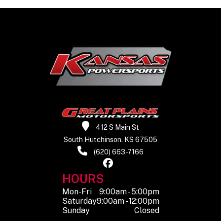
includ
gallon 
Warranty
Transferable,
one year
included,
limited
warranty
412 S Main St
South Hutchinson. KS 67505
(620) 663-7166
HOURS
Mon-Fri
9:00am - 5:00pm
Saturday
9:00am - 12:00pm
Sunday
Closed