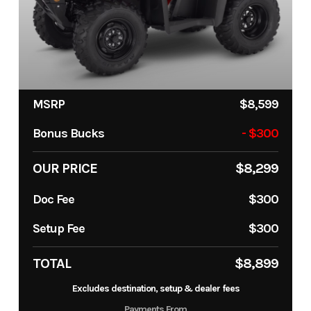
MSRP
$8,599
Bonus Bucks
- $300
OUR PRICE
$8,299
Doc Fee
$300
Setup Fee
$300
TOTAL
$8,899
Excludes destination, setup & dealer fees
Payments From