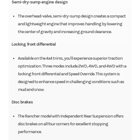
Semi-dry-sump engine design
The overhead-valve, semi-dry-sump design creates a compact
and lightweight engine that improves handling by lowering
the center of gravity and increasing ground clearance.
Locking front differential
Available on the 4x4 trims, you'll experience superior traction
optimization. Three modes include 2WD, 4WD, and 4WD with a
locking front differential and Speed Override. This system is
designed to enhance speed in challenging conditions such as
mud and snow.
Disc brakes
The Rancher model with Independent Rear Suspension offers
disc brakes on all four corners for excellent stopping
performance.