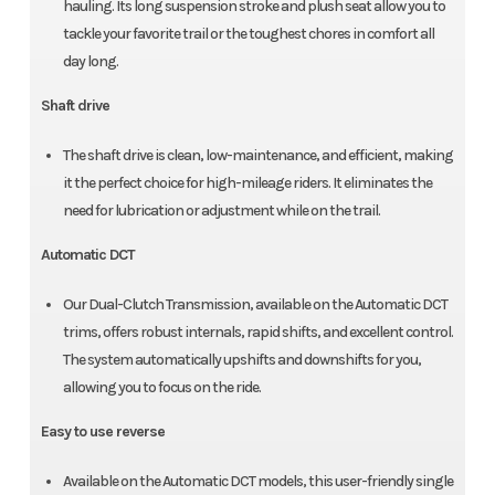
hauling. Its long suspension stroke and plush seat allow you to
tackle your favorite trail or the toughest chores in comfort all
day long.
Shaft drive
The shaft drive is clean, low-maintenance, and efficient, making
it the perfect choice for high-mileage riders. It eliminates the
need for lubrication or adjustment while on the trail.
Automatic DCT
Our Dual-Clutch Transmission, available on the Automatic DCT
trims, offers robust internals, rapid shifts, and excellent control.
The system automatically upshifts and downshifts for you,
allowing you to focus on the ride.
Easy to use reverse
Available on the Automatic DCT models, this user-friendly single