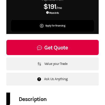
$191
/mo
More Info
Apply for financing
Get Quote
Value your Trade
Ask Us Anything
Description