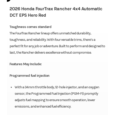
2026 Honda FourTrax Rancher 4x4 Automatic
DCT EPS Hero Red
Toughness comes standard
The FourTrax Rancher lineup offers unmatched durability,
toughness, and reliability. With four versatile trims, there’s a
perfect fit for any job or adventure. Built to perform and designed to
last, the Rancher delivers excellence without compromise.
Features May Include:
Programmed fuel injection
With a 34mm throttle body, 12-hole injector, and an oxygen
sensor, the Programmed Fuel Injection (PGM-FI) promptly
adjusts fuel mapping to ensure smooth operation, lower
emissions, and enhanced fuel efficiency.